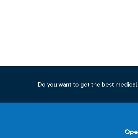
Do you want to get the best medical
Ope