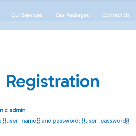
Our Services
Our Packages
Contact Us
 Registration
inic admin
e: {{user_name}} and password: {{user_password}}