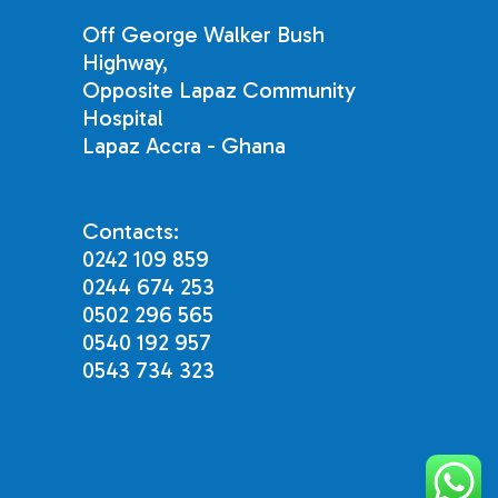
Off George Walker Bush
Highway,
Opposite Lapaz Community
Hospital
Lapaz Accra - Ghana
Contacts:
0242 109 859
0244 674 253
0502 296 565
0540 192 957
0543 734 323