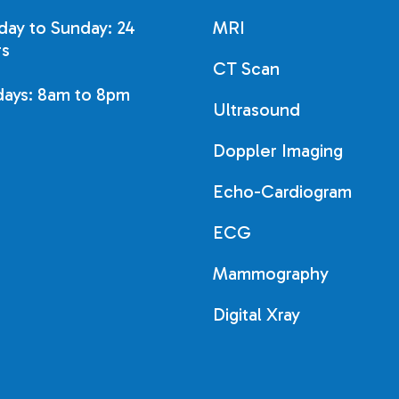
ay to Sunday: 24
MRI
s
CT Scan
days: 8am to 8pm
Ultrasound
Doppler Imaging
Echo-Cardiogram
ECG
Mammography
Digital Xray