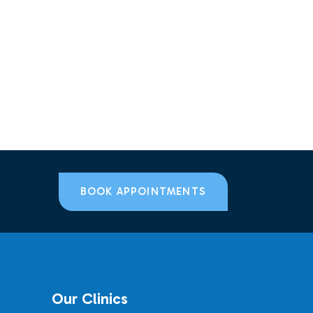
BOOK APPOINTMENTS
Our Clinics