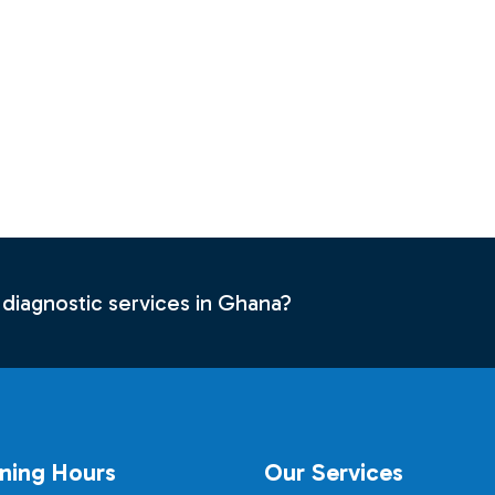
 diagnostic services in Ghana?
ning Hours
Our Services