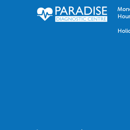
Mond
Hour
Holi