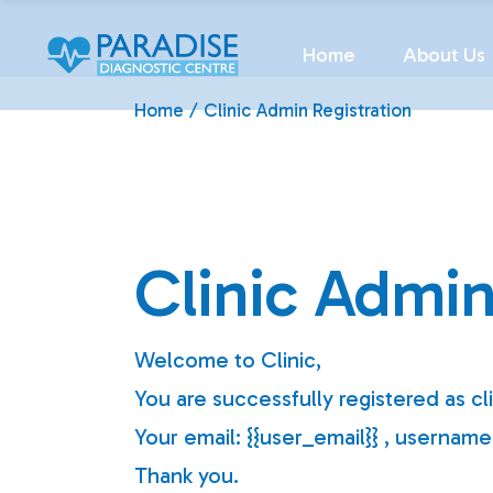
Skip
to
the
Home
About Us
content
Home
Clinic Admin Registration
Clinic Admin
Welcome to Clinic,
You are successfully registered as cl
Your email: {{user_email}} , usernam
Thank you.