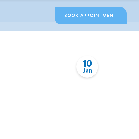
BOOK APPOINTMENT
10
Jan