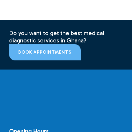
Do you want to get the best medical
diagnostic services in Ghana?
BOOK APPOINTMENTS
Opening Hours