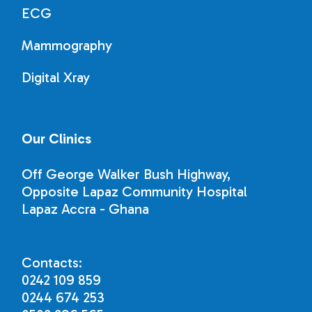
ECG
Mammography
Digital Xray
Our Clinics
Off George Walker Bush Highway,
Opposite Lapaz Community Hospital
Lapaz Accra - Ghana
Contacts:
0242 109 859
0244 674 253