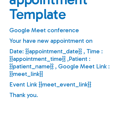
Template
Google Meet conference
Your have new appointment on
Date: {{appointment_date}} , Time :
{{appointment_time}} ,Patient :
{{patient_name}} , Google Meet Link :
{{meet_link}}
Event Link {{meet_event_link}}
Thank you.