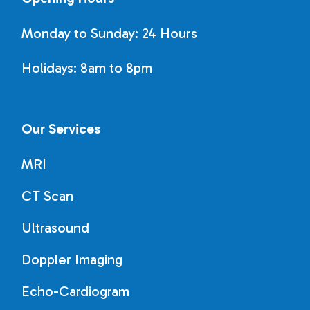
Monday to Sunday: 24 Hours
Holidays: 8am to 8pm
Our Services
MRI
CT Scan
Ultrasound
Doppler Imaging
Echo-Cardiogram