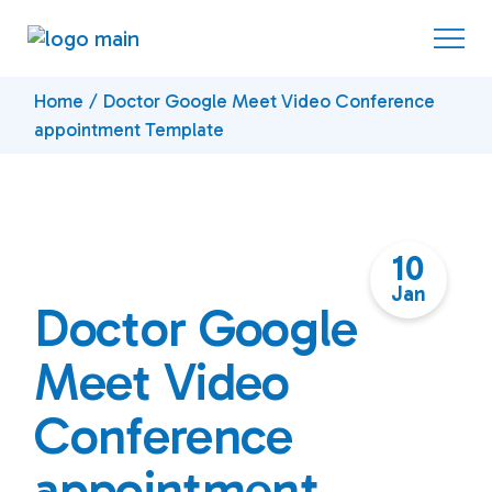
Skip
to
the
content
Home
Doctor Google Meet Video Conference
appointment Template
10
Jan
Doctor Google
Meet Video
Conference
appointment